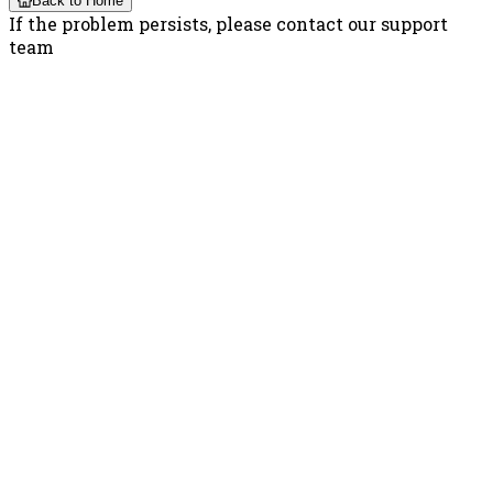
Back to Home
If the problem persists, please contact our support
team