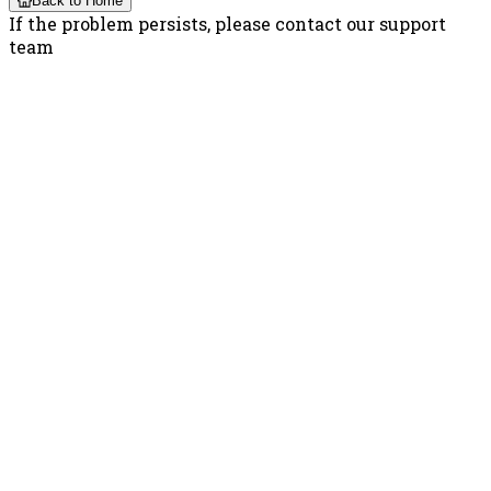
Back to Home
If the problem persists, please contact our support
team