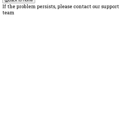
Back to Home
If the problem persists, please contact our support
team