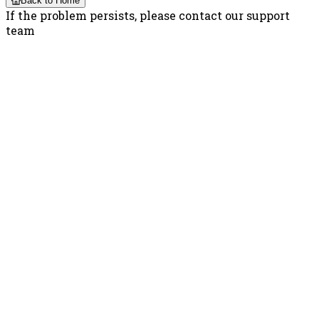
Back to Home
If the problem persists, please contact our support
team