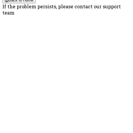
Back to Home
If the problem persists, please contact our support
team