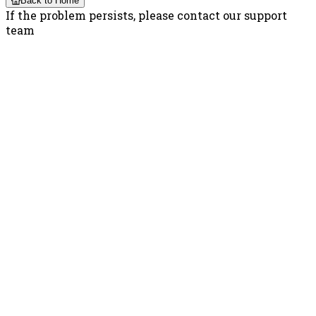
Back to Home
If the problem persists, please contact our support
team