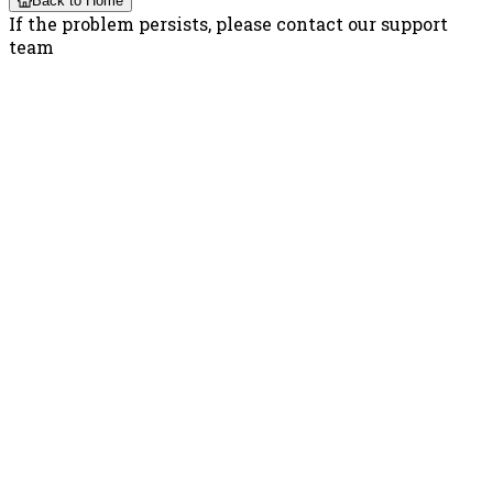
Back to Home
If the problem persists, please contact our support
team