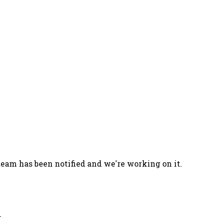
team has been notified and we're working on it.