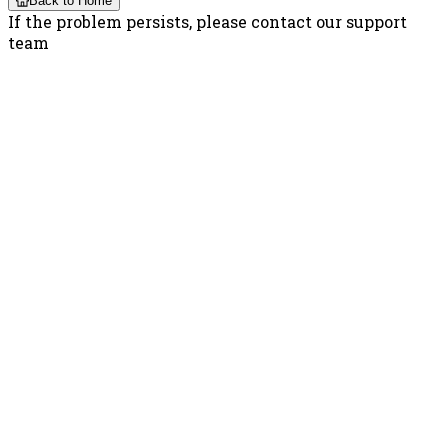
Back to Home
If the problem persists, please contact our support
team