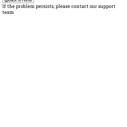
Back to Home
If the problem persists, please contact our support
team