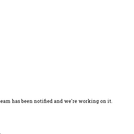
team has been notified and we're working on it.