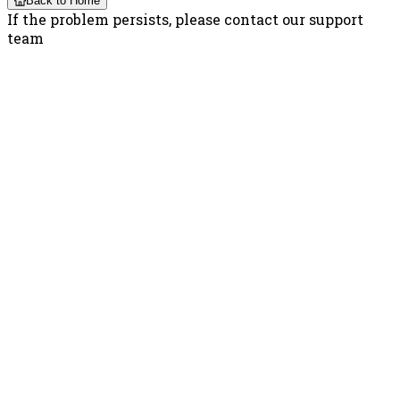
Back to Home
If the problem persists, please contact our support
team