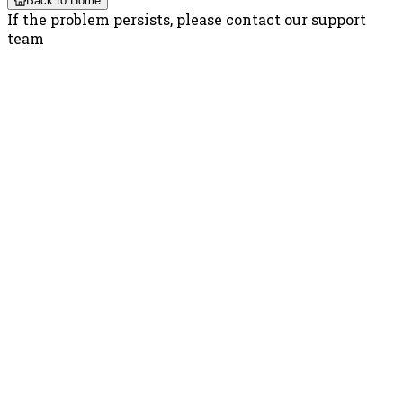
Back to Home
If the problem persists, please contact our support
team