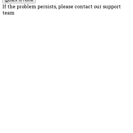
Back to Home
If the problem persists, please contact our support
team