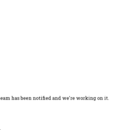
team has been notified and we're working on it.