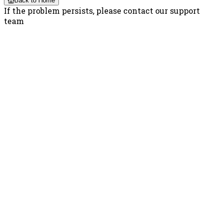
Back to Home
If the problem persists, please contact our support
team