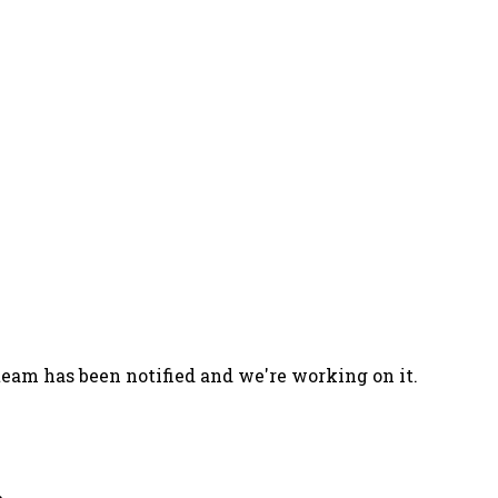
team has been notified and we're working on it.