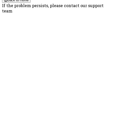
Back to Home
If the problem persists, please contact our support
team