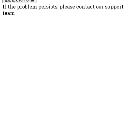
Back to Home
If the problem persists, please contact our support
team