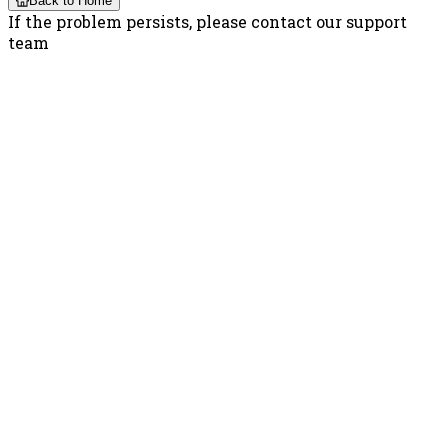
Back to Home
If the problem persists, please contact our support
team