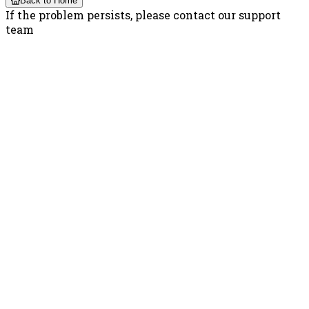
Back to Home
If the problem persists, please contact our support
team