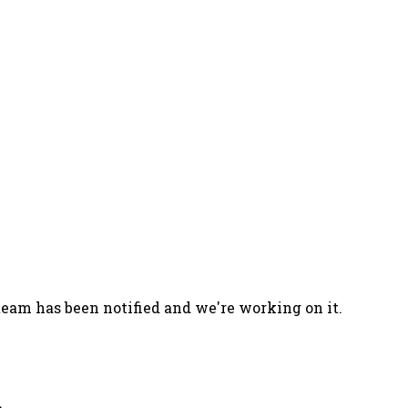
team has been notified and we're working on it.